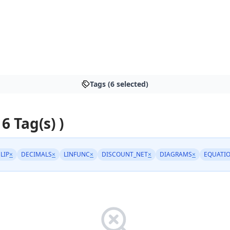
Tags (6 selected)
 6 Tag(s) )
LIP
×
DECIMALS
×
LINFUNC
×
DISCOUNT_NET
×
DIAGRAMS
×
EQUATI