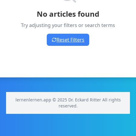
No articles found
Try adjusting your filters or search terms
Reset Filters
lernenlernen.app © 2025 Dr. Eckard Ritter All rights
reserved.