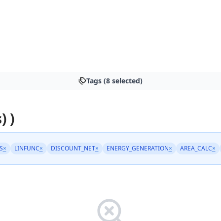
Tags (8 selected)
) )
S
×
LINFUNC
×
DISCOUNT_NET
×
ENERGY_GENERATION
×
AREA_CALC
×