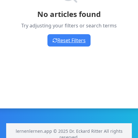
No articles found
Try adjusting your filters or search terms
Reset Filters
lernenlernen.app © 2025 Dr. Eckard Ritter All rights
reserved.