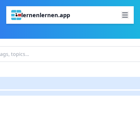
lernenlernen.app