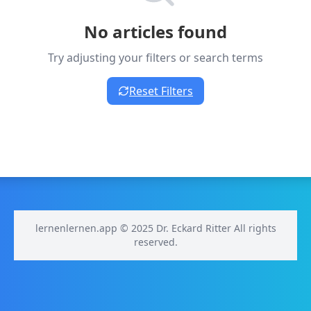
No articles found
Try adjusting your filters or search terms
Reset Filters
lernenlernen.app © 2025 Dr. Eckard Ritter All rights
reserved.