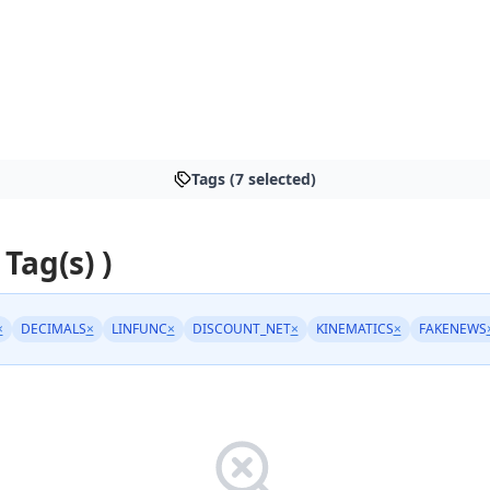
Tags (7 selected)
 Tag(s) )
×
DECIMALS
×
LINFUNC
×
DISCOUNT_NET
×
KINEMATICS
×
FAKENEWS