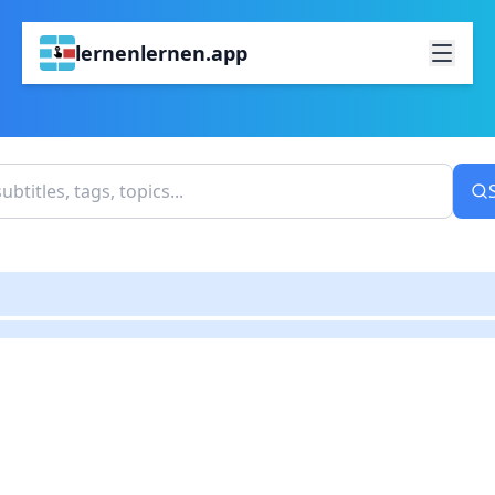
lernenlernen.app