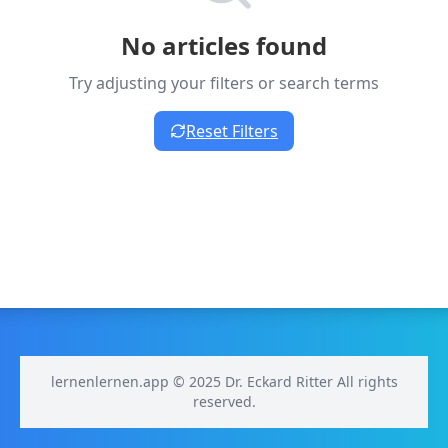
No articles found
Try adjusting your filters or search terms
Reset Filters
lernenlernen.app © 2025 Dr. Eckard Ritter All rights
reserved.