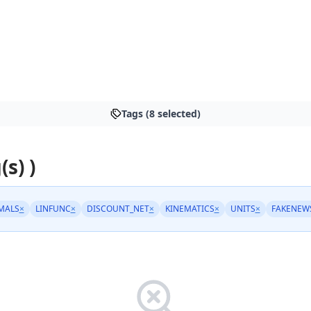
Tags (8 selected)
(s) )
MALS
×
LINFUNC
×
DISCOUNT_NET
×
KINEMATICS
×
UNITS
×
FAKENEW