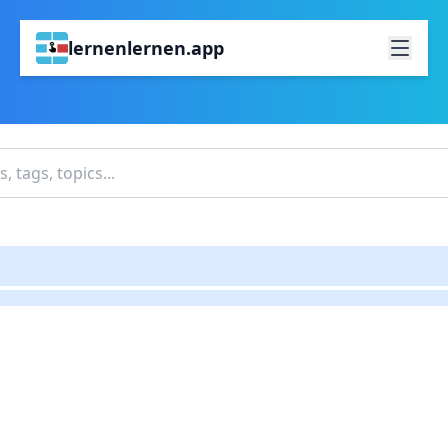
lernenlernen.app