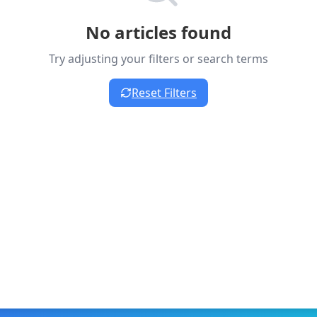
No articles found
Try adjusting your filters or search terms
Reset Filters