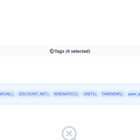
Tags (9 selected)
INFUNC
×
DISCOUNT_NET
×
KINEMATICS
×
UNITS
×
FAKENEWS
×
peer_e