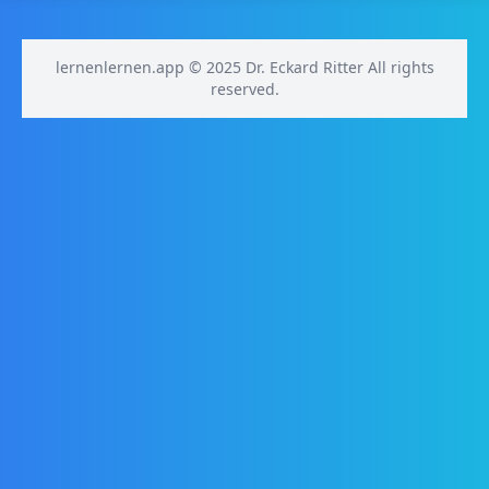
lernenlernen.app © 2025 Dr. Eckard Ritter All rights
reserved.