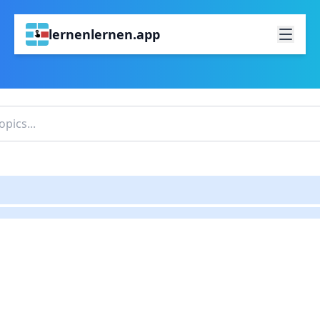
lernenlernen.app