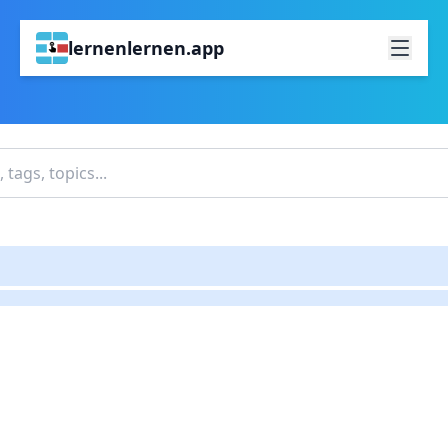
lernenlernen.app