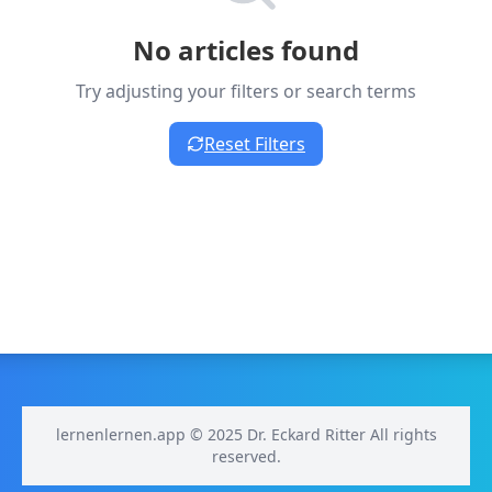
No articles found
Try adjusting your filters or search terms
Reset Filters
lernenlernen.app © 2025 Dr. Eckard Ritter All rights
reserved.