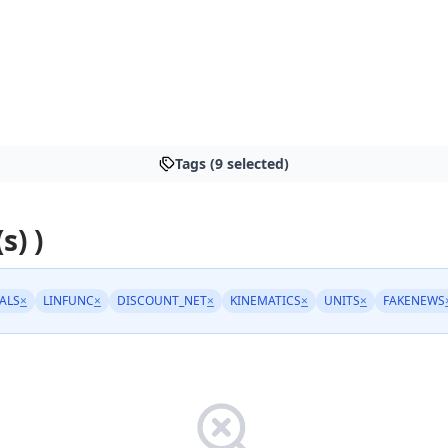
Tags (9 selected)
s) )
ALS
×
LINFUNC
×
DISCOUNT_NET
×
KINEMATICS
×
UNITS
×
FAKENEWS