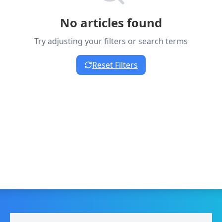
No articles found
Try adjusting your filters or search terms
Reset Filters