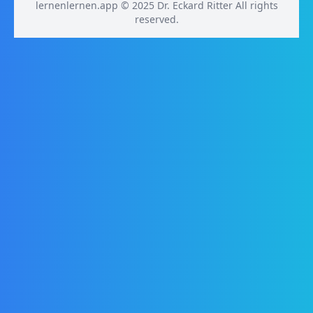
lernenlernen.app © 2025 Dr. Eckard Ritter All rights
reserved.