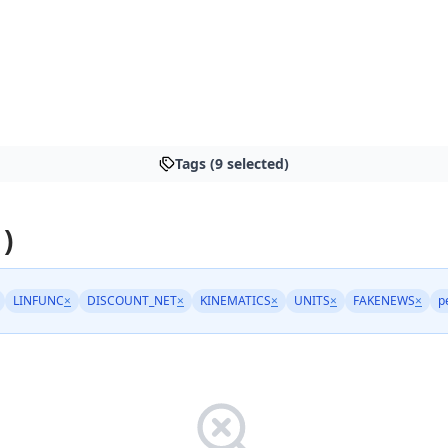
Tags (9 selected)
 )
LINFUNC
×
DISCOUNT_NET
×
KINEMATICS
×
UNITS
×
FAKENEWS
×
p