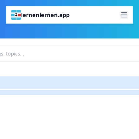
lernenlernen.app