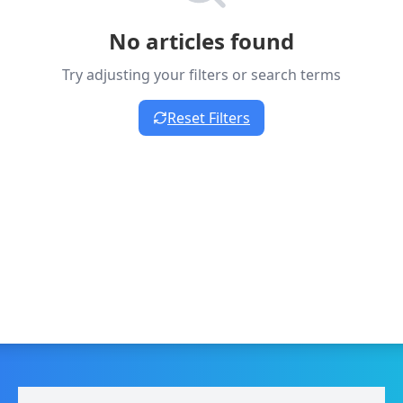
No articles found
Try adjusting your filters or search terms
Reset Filters