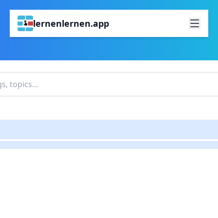
lernenlernen.app