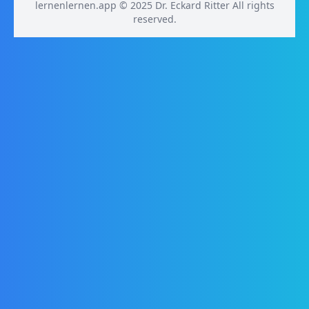
lernenlernen.app © 2025 Dr. Eckard Ritter All rights
reserved.