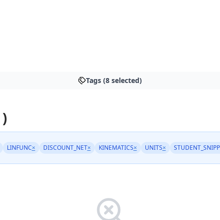
Tags (8 selected)
 )
LINFUNC
×
DISCOUNT_NET
×
KINEMATICS
×
UNITS
×
STUDENT_SNIPP