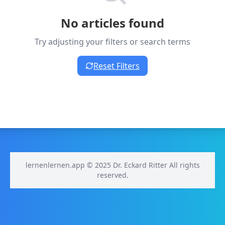
No articles found
Try adjusting your filters or search terms
Reset Filters
lernenlernen.app © 2025 Dr. Eckard Ritter All rights
reserved.