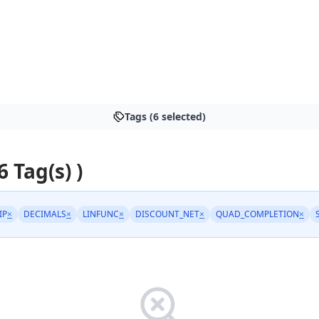
Tags (6 selected)
6 Tag(s) )
IP
×
DECIMALS
×
LINFUNC
×
DISCOUNT_NET
×
QUAD_COMPLETION
×