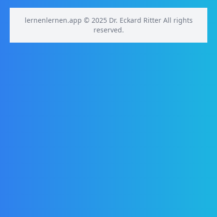
lernenlernen.app © 2025 Dr. Eckard Ritter All rights
reserved.