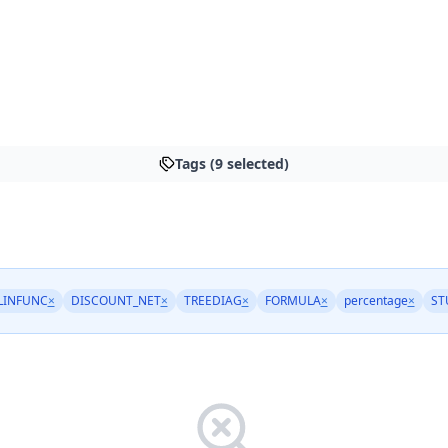
Tags (9 selected)
LINFUNC
×
DISCOUNT_NET
×
TREEDIAG
×
FORMULA
×
percentage
×
ST