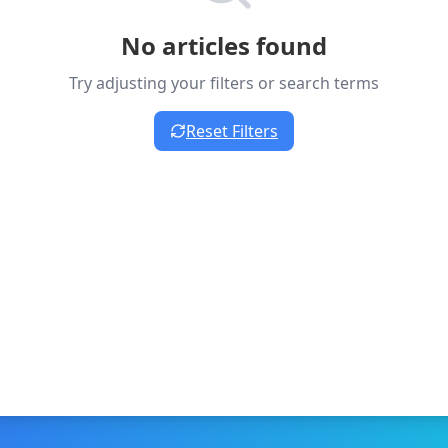
No articles found
Try adjusting your filters or search terms
Reset Filters