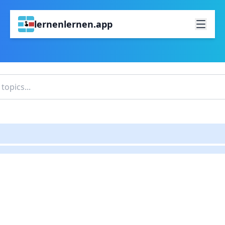
lernenlernen.app