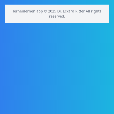
lernenlernen.app © 2025 Dr. Eckard Ritter All rights
reserved.