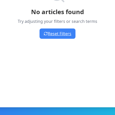
No articles found
Try adjusting your filters or search terms
Reset Filters