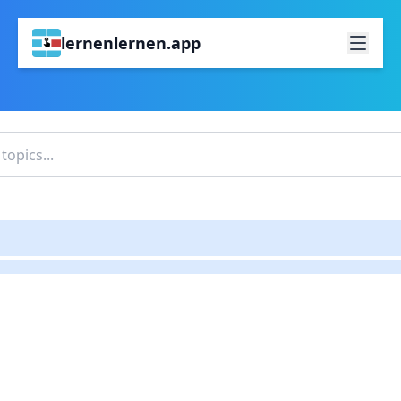
lernenlernen.app