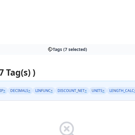
Tags (7 selected)
7 Tag(s) )
IP
×
DECIMALS
×
LINFUNC
×
DISCOUNT_NET
×
UNITS
×
LENGTH_CALC