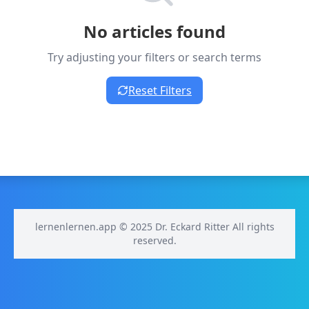
No articles found
Try adjusting your filters or search terms
Reset Filters
lernenlernen.app © 2025 Dr. Eckard Ritter All rights
reserved.