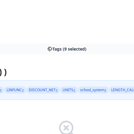
Tags (9 selected)
 )
×
LINFUNC
×
DISCOUNT_NET
×
UNITS
×
school_system
×
LENGTH_CAL