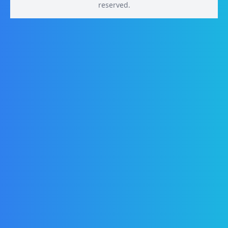
reserved.