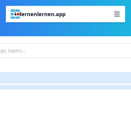
lernenlernen.app