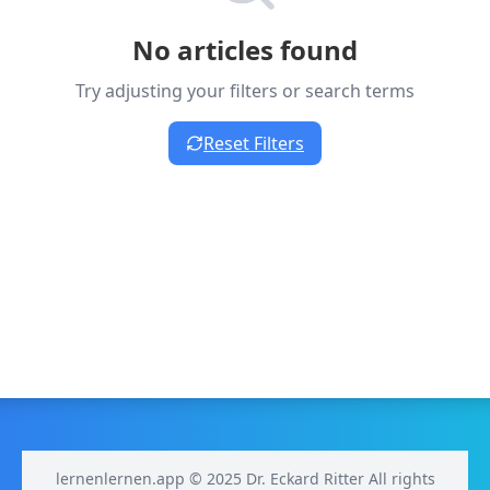
No articles found
Try adjusting your filters or search terms
Reset Filters
lernenlernen.app © 2025 Dr. Eckard Ritter All rights