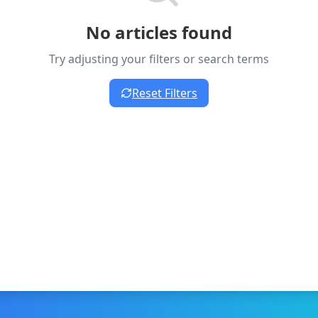
No articles found
Try adjusting your filters or search terms
Reset Filters