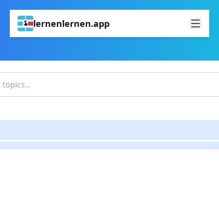
lernenlernen.app