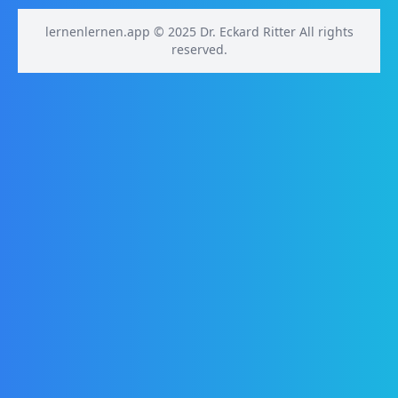
lernenlernen.app © 2025 Dr. Eckard Ritter All rights
reserved.