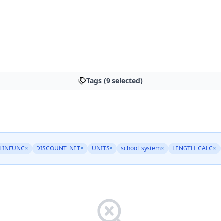
Tags (9 selected)
LINFUNC
×
DISCOUNT_NET
×
UNITS
×
school_system
×
LENGTH_CALC
×