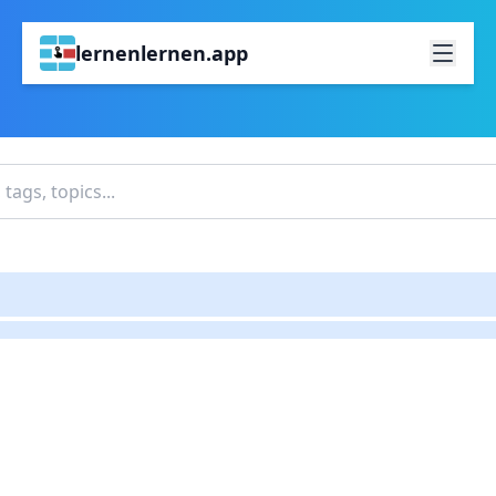
lernenlernen.app