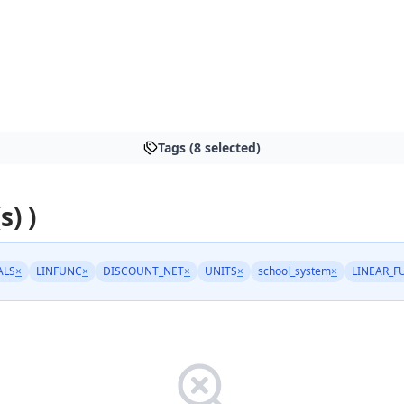
Tags (8 selected)
s) )
ALS
×
LINFUNC
×
DISCOUNT_NET
×
UNITS
×
school_system
×
LINEAR_F