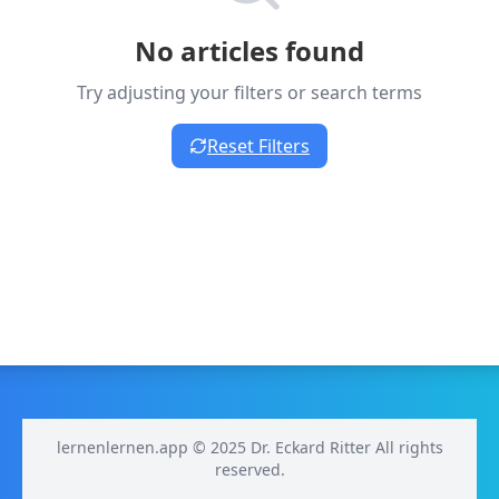
No articles found
Try adjusting your filters or search terms
Reset Filters
lernenlernen.app © 2025 Dr. Eckard Ritter All rights
reserved.