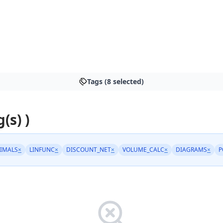
Tags (8 selected)
(s) )
IMALS
×
LINFUNC
×
DISCOUNT_NET
×
VOLUME_CALC
×
DIAGRAMS
×
P