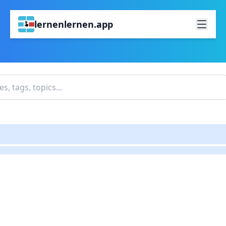
lernenlernen.app