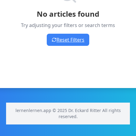
No articles found
Try adjusting your filters or search terms
Reset Filters
lernenlernen.app © 2025 Dr. Eckard Ritter All rights
reserved.