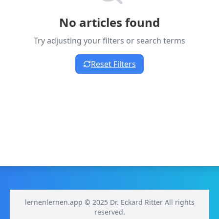
No articles found
Try adjusting your filters or search terms
Reset Filters
lernenlernen.app © 2025 Dr. Eckard Ritter All rights
reserved.