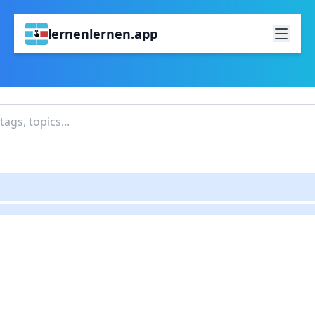
lernenlernen.app