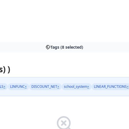
Tags (8 selected)
) )
LS
×
LINFUNC
×
DISCOUNT_NET
×
school_system
×
LINEAR_FUNCTIONS
×