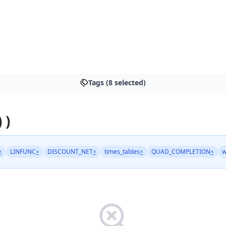
Tags (8 selected)
 )
×
LINFUNC
×
DISCOUNT_NET
×
times_tables
×
QUAD_COMPLETION
×
w