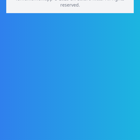
reserved.