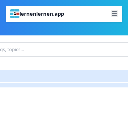
lernenlernen.app