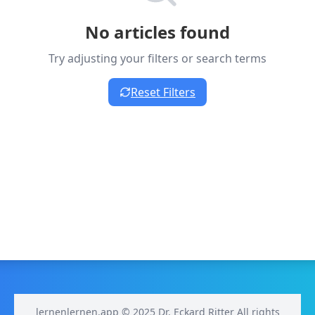
No articles found
Try adjusting your filters or search terms
Reset Filters
lernenlernen.app © 2025 Dr. Eckard Ritter All rights