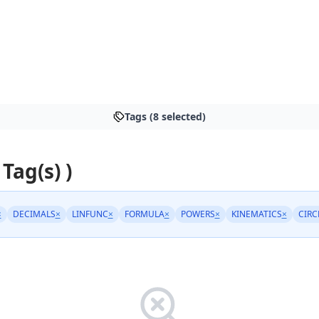
Tags (8 selected)
 Tag(s) )
×
DECIMALS
×
LINFUNC
×
FORMULA
×
POWERS
×
KINEMATICS
×
CIRC