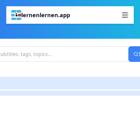
lernenlernen.app