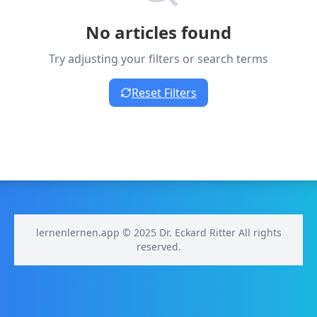
No articles found
Try adjusting your filters or search terms
Reset Filters
lernenlernen.app © 2025 Dr. Eckard Ritter All rights
reserved.