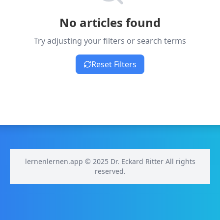
No articles found
Try adjusting your filters or search terms
Reset Filters
lernenlernen.app © 2025 Dr. Eckard Ritter All rights
reserved.