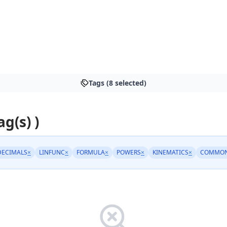
Tags (8 selected)
ag(s) )
DECIMALS
×
LINFUNC
×
FORMULA
×
POWERS
×
KINEMATICS
×
COMMON