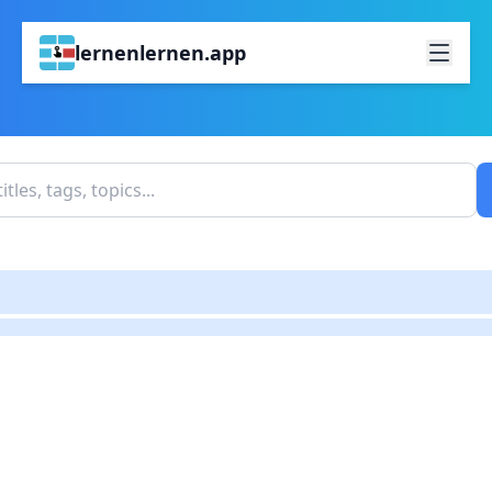
lernenlernen.app