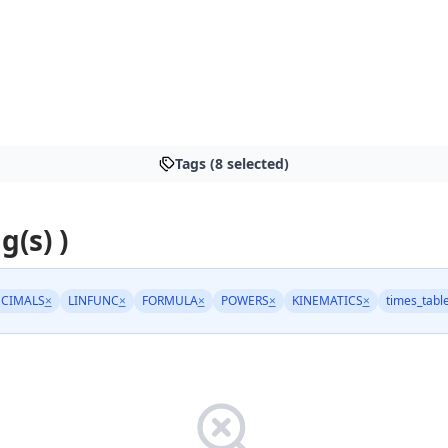
Tags (8 selected)
g(s) )
CIMALS
×
LINFUNC
×
FORMULA
×
POWERS
×
KINEMATICS
×
times_tabl