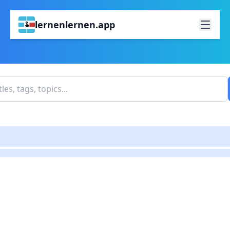
lernenlernen.app