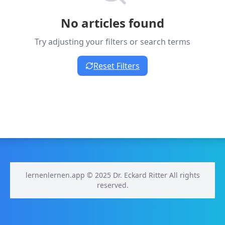
No articles found
Try adjusting your filters or search terms
Reset Filters
lernenlernen.app © 2025 Dr. Eckard Ritter All rights
reserved.