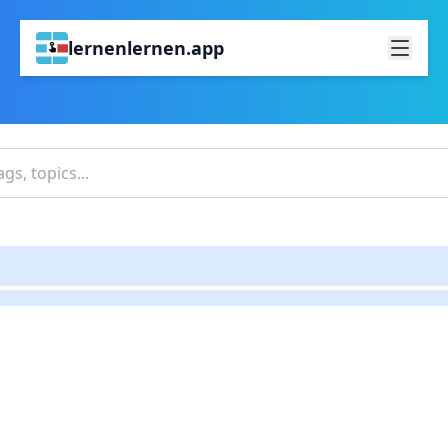
lernenlernen.app