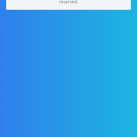
reserved.