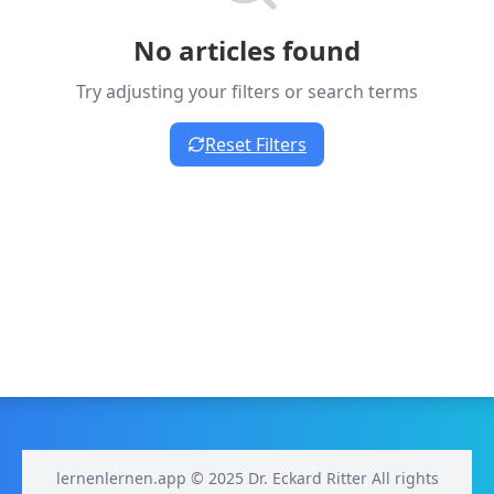
No articles found
Try adjusting your filters or search terms
Reset Filters
lernenlernen.app © 2025 Dr. Eckard Ritter All rights