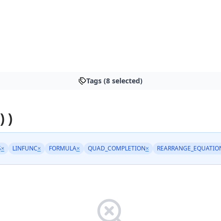
Tags (8 selected)
) )
S
×
LINFUNC
×
FORMULA
×
QUAD_COMPLETION
×
REARRANGE_EQUATIO