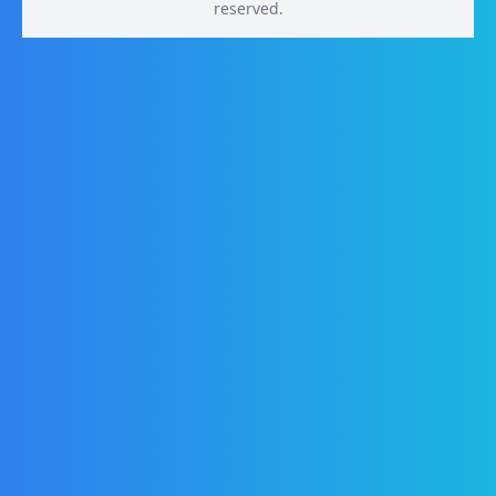
reserved.