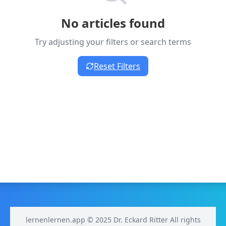
No articles found
Try adjusting your filters or search terms
Reset Filters
lernenlernen.app © 2025 Dr. Eckard Ritter All rights