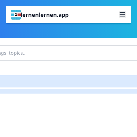
lernenlernen.app