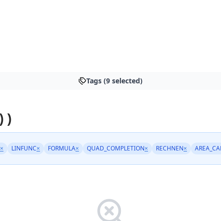
Tags (9 selected)
 )
×
LINFUNC
×
FORMULA
×
QUAD_COMPLETION
×
RECHNEN
×
AREA_CA