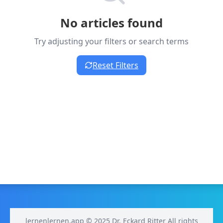
No articles found
Try adjusting your filters or search terms
Reset Filters
lernenlernen.app © 2025 Dr. Eckard Ritter All rights