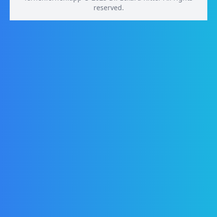
reserved.