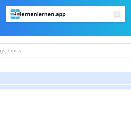
lernenlernen.app