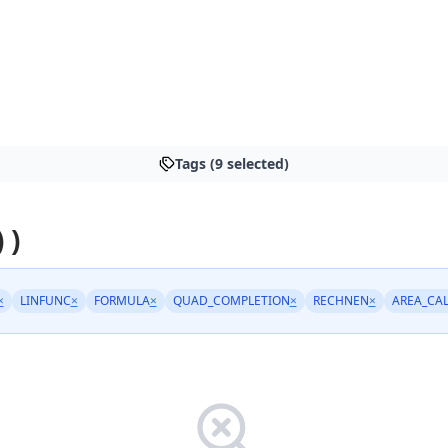
Tags (9 selected)
 )
×
LINFUNC
×
FORMULA
×
QUAD_COMPLETION
×
RECHNEN
×
AREA_CA