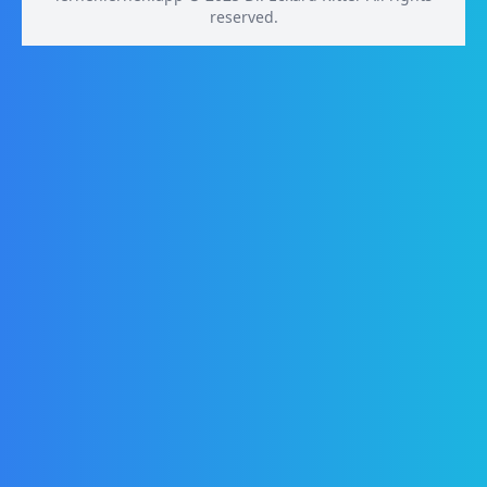
reserved.