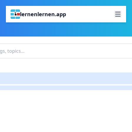
lernenlernen.app