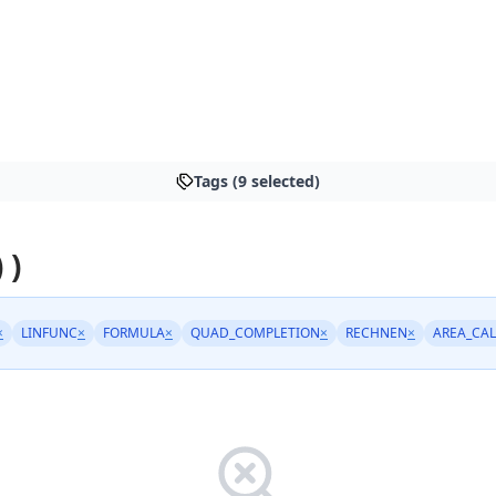
Tags (9 selected)
 )
×
LINFUNC
×
FORMULA
×
QUAD_COMPLETION
×
RECHNEN
×
AREA_CA