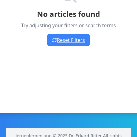
No articles found
Try adjusting your filters or search terms
Reset Filters
lernenlernen.app © 2025 Dr. Eckard Ritter All rights