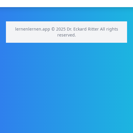
lernenlernen.app © 2025 Dr. Eckard Ritter All rights
reserved.