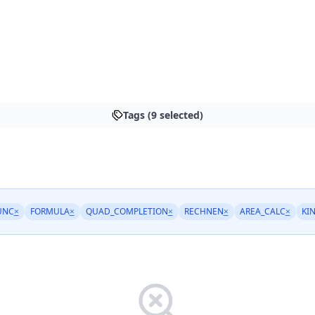
Tags (9 selected)
UNC
×
FORMULA
×
QUAD_COMPLETION
×
RECHNEN
×
AREA_CALC
×
KI