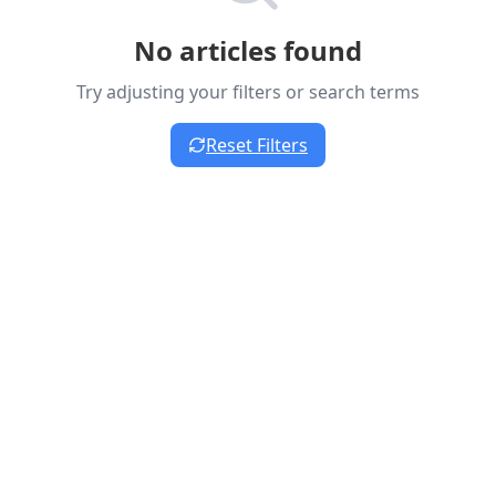
No articles found
Try adjusting your filters or search terms
Reset Filters