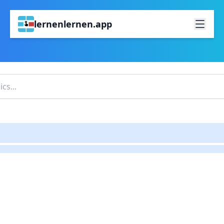
lernenlernen.app