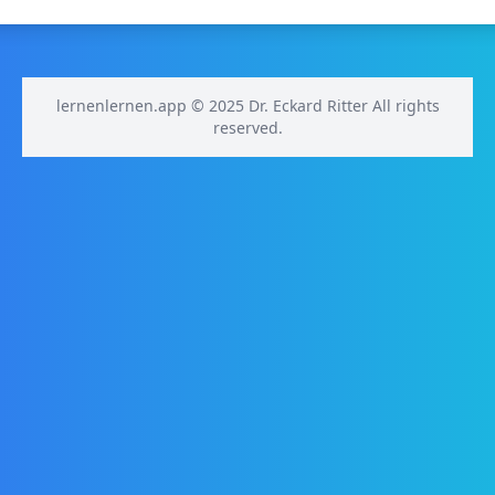
lernenlernen.app © 2025 Dr. Eckard Ritter All rights
reserved.