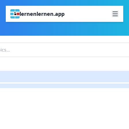
lernenlernen.app