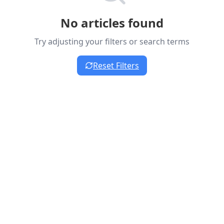
No articles found
Try adjusting your filters or search terms
Reset Filters