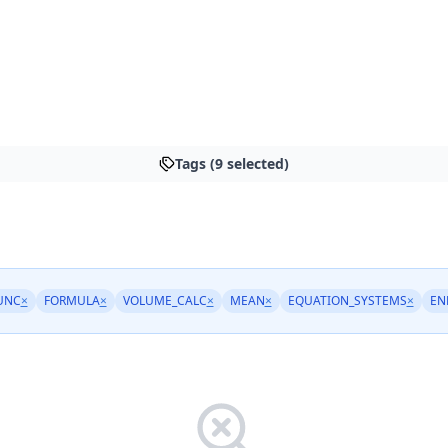
Tags (9 selected)
UNC
×
FORMULA
×
VOLUME_CALC
×
MEAN
×
EQUATION_SYSTEMS
×
EN