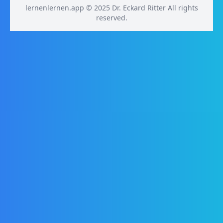
lernenlernen.app © 2025 Dr. Eckard Ritter All rights
reserved.