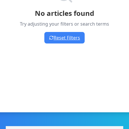
No articles found
Try adjusting your filters or search terms
Reset Filters