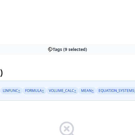
Tags (9 selected)
)
LINFUNC
×
FORMULA
×
VOLUME_CALC
×
MEAN
×
EQUATION_SYSTEMS