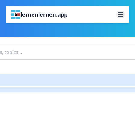
lernenlernen.app