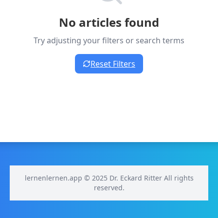
No articles found
Try adjusting your filters or search terms
Reset Filters
lernenlernen.app © 2025 Dr. Eckard Ritter All rights
reserved.