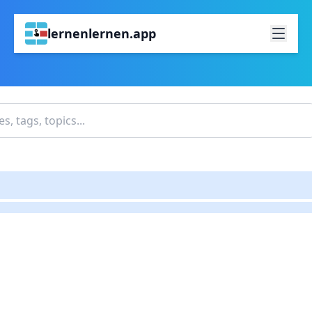
lernenlernen.app