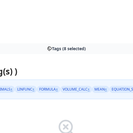
Tags (8 selected)
(s) )
IMALS
×
LINFUNC
×
FORMULA
×
VOLUME_CALC
×
MEAN
×
EQUATION_