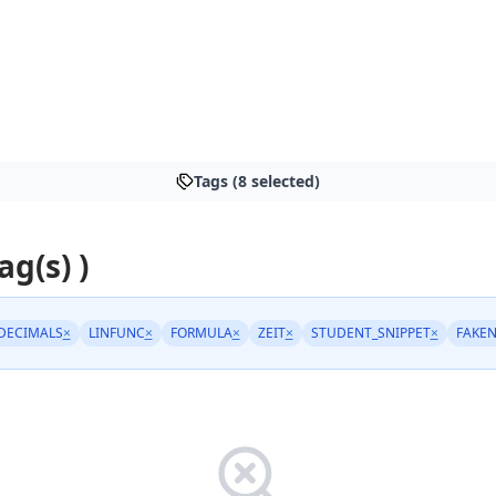
Tags (8 selected)
ag(s) )
DECIMALS
×
LINFUNC
×
FORMULA
×
ZEIT
×
STUDENT_SNIPPET
×
FAKE