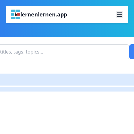
lernenlernen.app