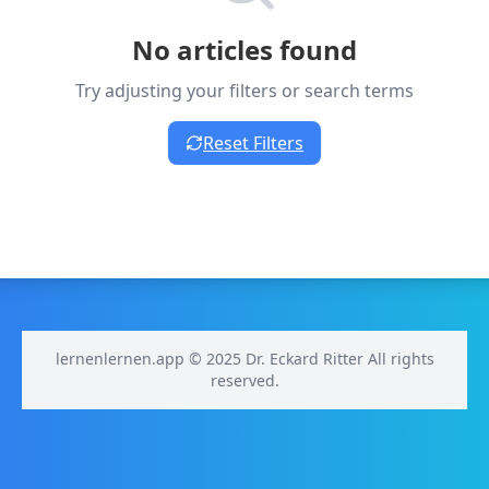
No articles found
Try adjusting your filters or search terms
Reset Filters
lernenlernen.app © 2025 Dr. Eckard Ritter All rights
reserved.