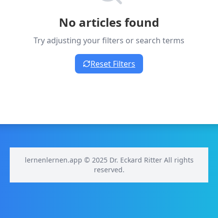
No articles found
Try adjusting your filters or search terms
Reset Filters
lernenlernen.app © 2025 Dr. Eckard Ritter All rights
reserved.