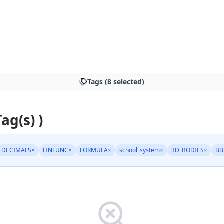
Tags (8 selected)
Tag(s) )
DECIMALS
×
LINFUNC
×
FORMULA
×
school_system
×
3D_BODIES
×
BB