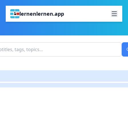
lernenlernen.app