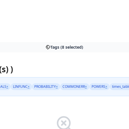
Tags (8 selected)
s) )
ALS
×
LINFUNC
×
PROBABILITY
×
COMMONERR
×
POWERS
×
times_tabl