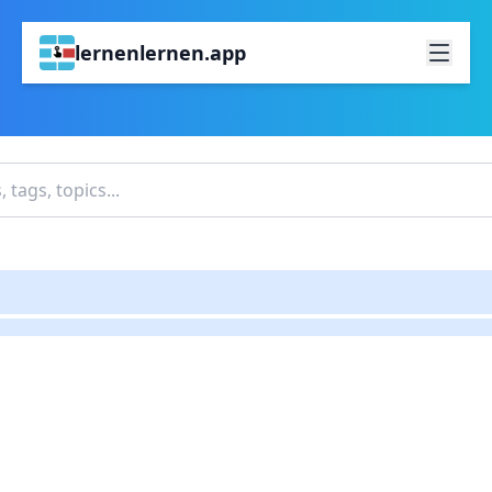
lernenlernen.app