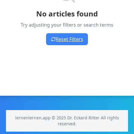
No articles found
Try adjusting your filters or search terms
Reset Filters
lernenlernen.app © 2025 Dr. Eckard Ritter All rights
reserved.