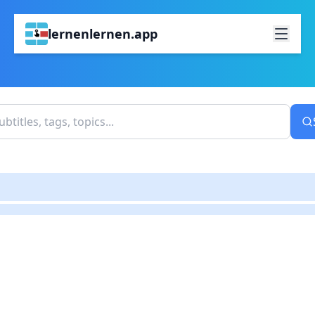
lernenlernen.app