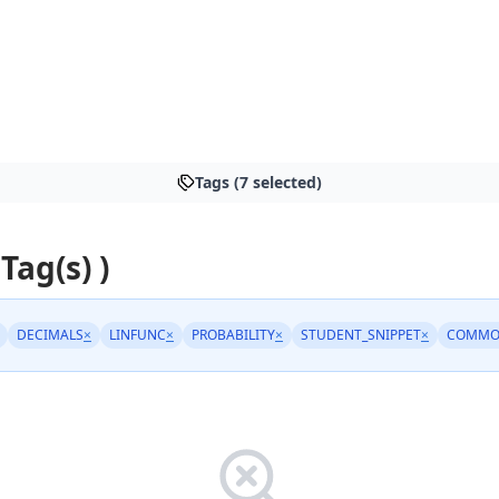
Tags (7 selected)
 Tag(s) )
DECIMALS
×
LINFUNC
×
PROBABILITY
×
STUDENT_SNIPPET
×
COMMO