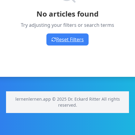
No articles found
Try adjusting your filters or search terms
Reset Filters
lernenlernen.app © 2025 Dr. Eckard Ritter All rights
reserved.