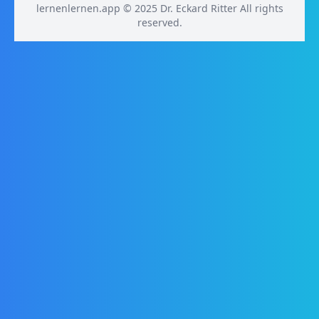
lernenlernen.app © 2025 Dr. Eckard Ritter All rights
reserved.