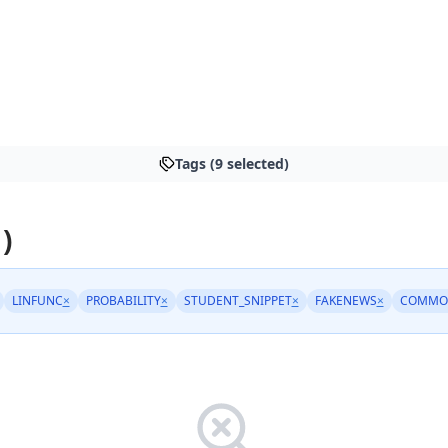
Tags (9 selected)
)
LINFUNC
×
PROBABILITY
×
STUDENT_SNIPPET
×
FAKENEWS
×
COMMO