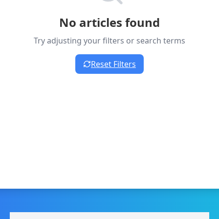
No articles found
Try adjusting your filters or search terms
Reset Filters