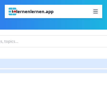
lernenlernen.app