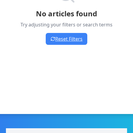
No articles found
Try adjusting your filters or search terms
Reset Filters