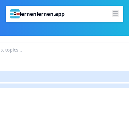
lernenlernen.app