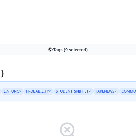
Tags (9 selected)
 )
LINFUNC
×
PROBABILITY
×
STUDENT_SNIPPET
×
FAKENEWS
×
COMMO