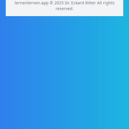
lernenlernen.app © 2025 Dr. Eckard Ritter All rights
reserved.