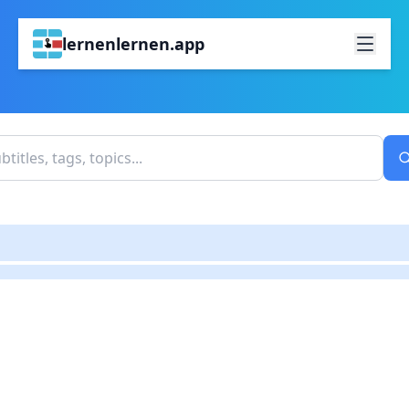
lernenlernen.app