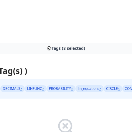
Tags (8 selected)
Tag(s) )
DECIMALS
×
LINFUNC
×
PROBABILITY
×
lin_equations
×
CIRCLE
×
CON