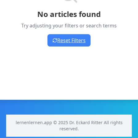
No articles found
Try adjusting your filters or search terms
Reset Filters
lernenlernen.app © 2025 Dr. Eckard Ritter All rights
reserved.