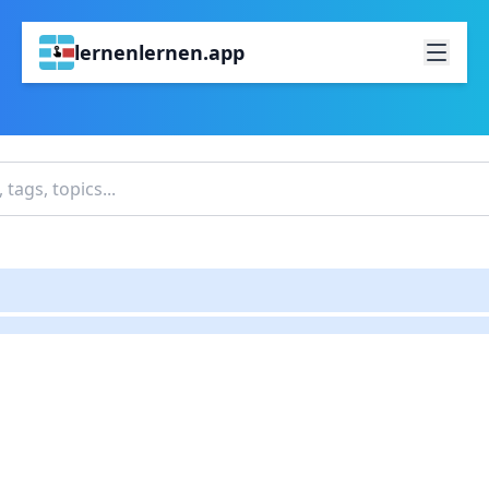
lernenlernen.app