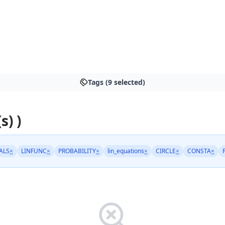
Tags (9 selected)
s) )
ALS
×
LINFUNC
×
PROBABILITY
×
lin_equations
×
CIRCLE
×
CONSTA
×