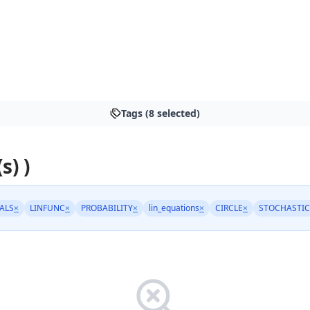
Tags (8 selected)
s) )
ALS
×
LINFUNC
×
PROBABILITY
×
lin_equations
×
CIRCLE
×
STOCHASTIC