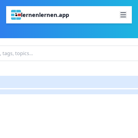
lernenlernen.app