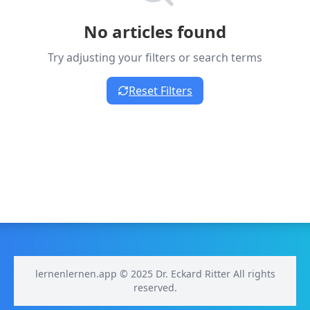
No articles found
Try adjusting your filters or search terms
Reset Filters
lernenlernen.app © 2025 Dr. Eckard Ritter All rights
reserved.