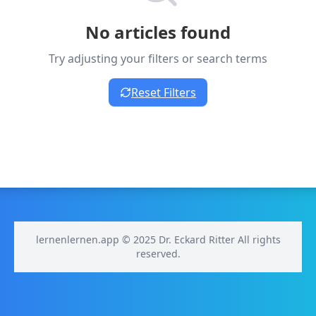
No articles found
Try adjusting your filters or search terms
Reset Filters
lernenlernen.app © 2025 Dr. Eckard Ritter All rights
reserved.