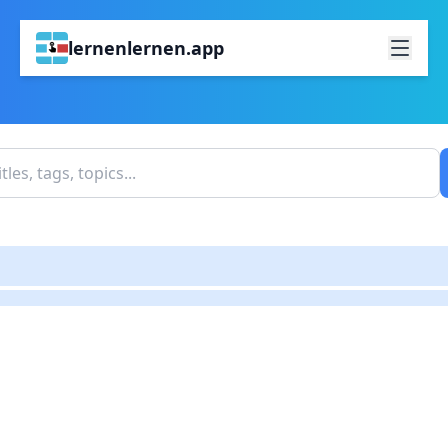
lernenlernen.app