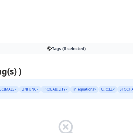
Tags (8 selected)
ag(s) )
ECIMALS
×
LINFUNC
×
PROBABILITY
×
lin_equations
×
CIRCLE
×
STOCHA