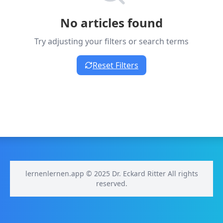
No articles found
Try adjusting your filters or search terms
Reset Filters
lernenlernen.app © 2025 Dr. Eckard Ritter All rights
reserved.