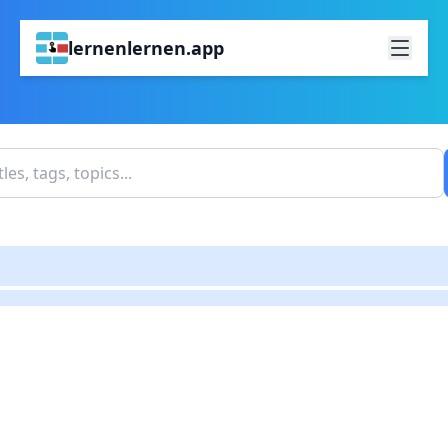
lernenlernen.app