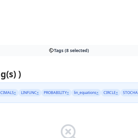
Tags (8 selected)
g(s) )
CIMALS
×
LINFUNC
×
PROBABILITY
×
lin_equations
×
CIRCLE
×
STOCHA