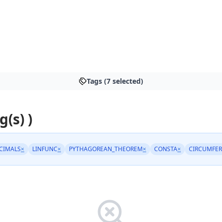
Tags (7 selected)
g(s) )
CIMALS
×
LINFUNC
×
PYTHAGOREAN_THEOREM
×
CONSTA
×
CIRCUMFE