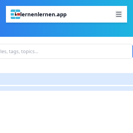
lernenlernen.app