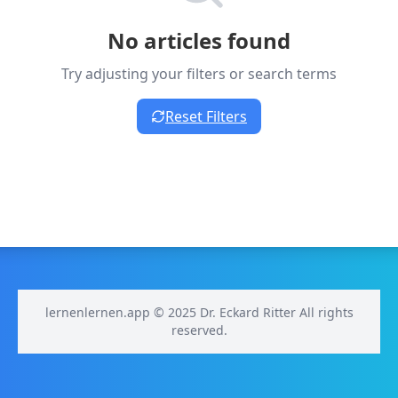
No articles found
Try adjusting your filters or search terms
Reset Filters
lernenlernen.app © 2025 Dr. Eckard Ritter All rights
reserved.