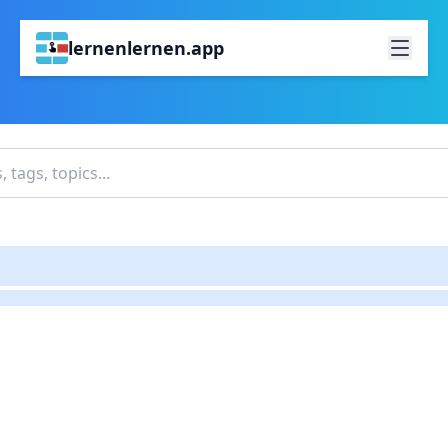
lernenlernen.app