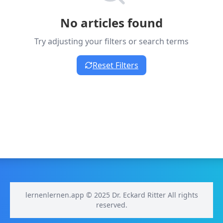
No articles found
Try adjusting your filters or search terms
Reset Filters
lernenlernen.app © 2025 Dr. Eckard Ritter All rights
reserved.