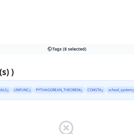
Tags (8 selected)
s) )
ALS
×
LINFUNC
×
PYTHAGOREAN_THEOREM
×
CONSTA
×
school_system