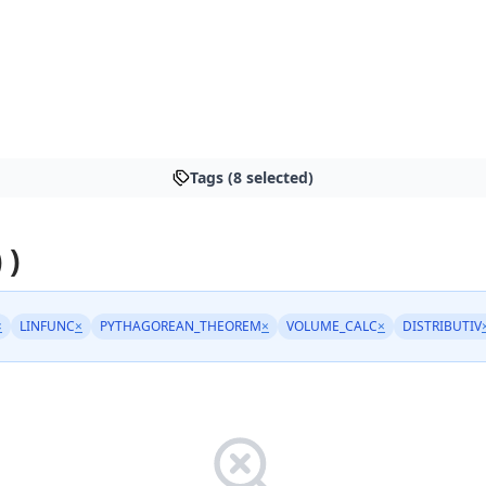
Tags (8 selected)
 )
×
LINFUNC
×
PYTHAGOREAN_THEOREM
×
VOLUME_CALC
×
DISTRIBUTIV