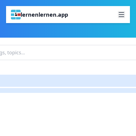
lernenlernen.app