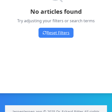
No articles found
Try adjusting your filters or search terms
Reset Filters
lernenlernen.app © 2025 Dr. Eckard Ritter All rights