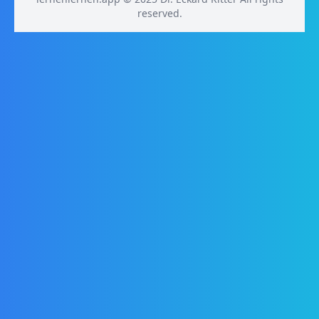
reserved.