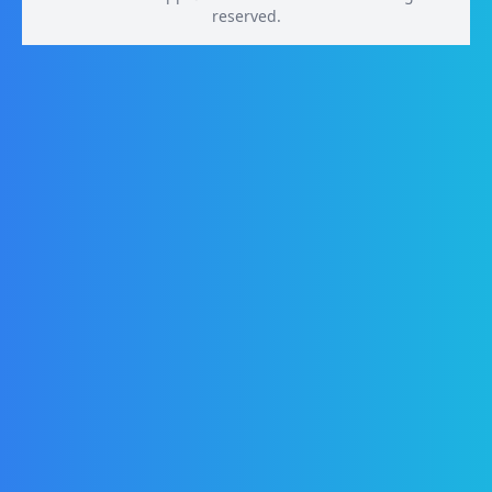
reserved.