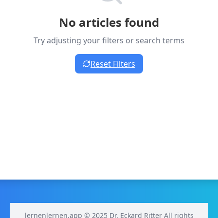
No articles found
Try adjusting your filters or search terms
Reset Filters
lernenlernen.app © 2025 Dr. Eckard Ritter All rights