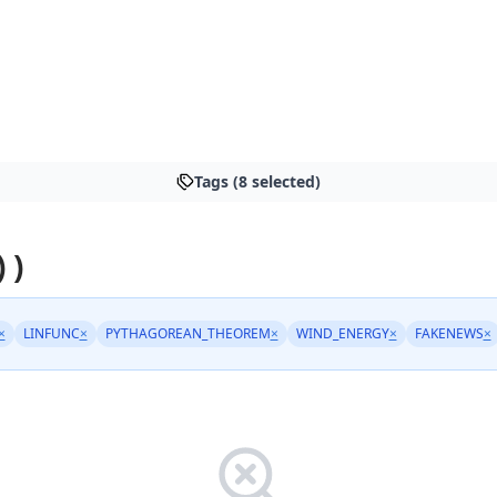
Tags (8 selected)
 )
×
LINFUNC
×
PYTHAGOREAN_THEOREM
×
WIND_ENERGY
×
FAKENEWS
×