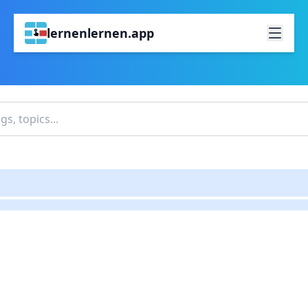
lernenlernen.app