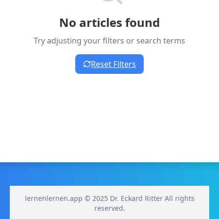
No articles found
Try adjusting your filters or search terms
Reset Filters
lernenlernen.app © 2025 Dr. Eckard Ritter All rights
reserved.