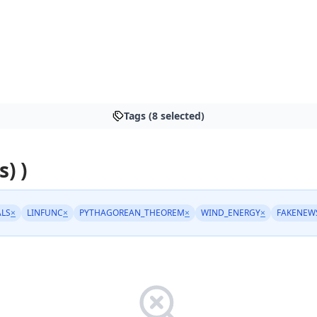
Tags (8 selected)
s) )
LS
×
LINFUNC
×
PYTHAGOREAN_THEOREM
×
WIND_ENERGY
×
FAKENEW