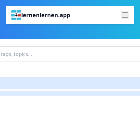
lernenlernen.app