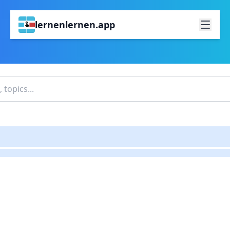
lernenlernen.app