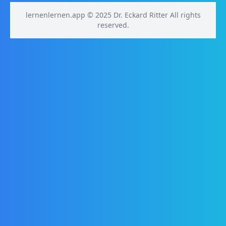
lernenlernen.app © 2025 Dr. Eckard Ritter All rights
reserved.