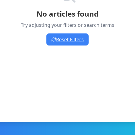
No articles found
Try adjusting your filters or search terms
Reset Filters