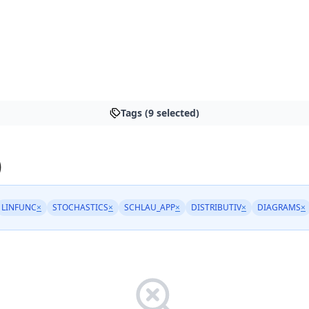
Tags (9 selected)
)
LINFUNC
×
STOCHASTICS
×
SCHLAU_APP
×
DISTRIBUTIV
×
DIAGRAMS
×