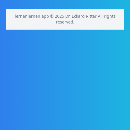
lernenlernen.app © 2025 Dr. Eckard Ritter All rights
reserved.