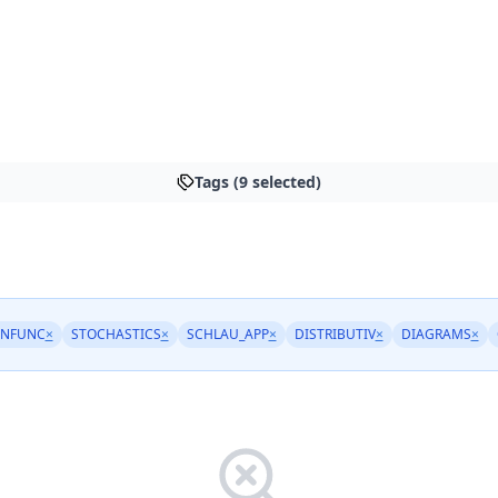
Tags (9 selected)
INFUNC
×
STOCHASTICS
×
SCHLAU_APP
×
DISTRIBUTIV
×
DIAGRAMS
×