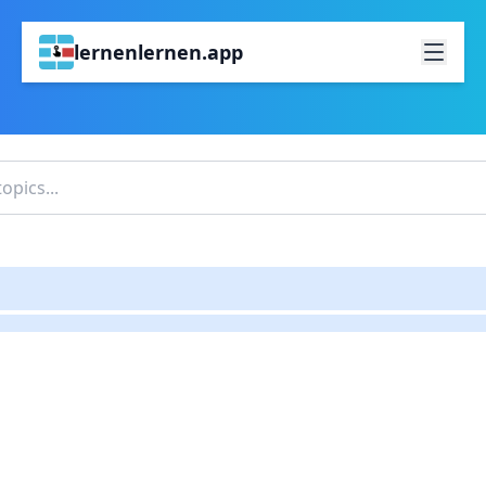
lernenlernen.app