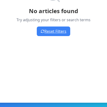
No articles found
Try adjusting your filters or search terms
Reset Filters