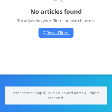
No articles found
Try adjusting your filters or search terms
Reset Filters
lernenlernen.app © 2025 Dr. Eckard Ritter All rights
reserved.