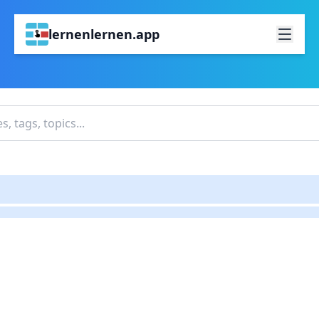
lernenlernen.app