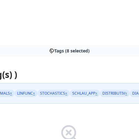
Tags (8 selected)
(s) )
IMALS
×
LINFUNC
×
STOCHASTICS
×
SCHLAU_APP
×
DISTRIBUTIV
×
DI