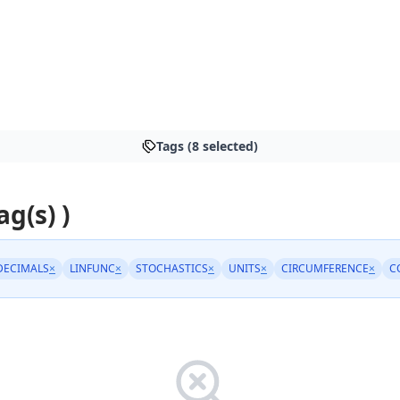
Tags (8 selected)
ag(s) )
DECIMALS
×
LINFUNC
×
STOCHASTICS
×
UNITS
×
CIRCUMFERENCE
×
C