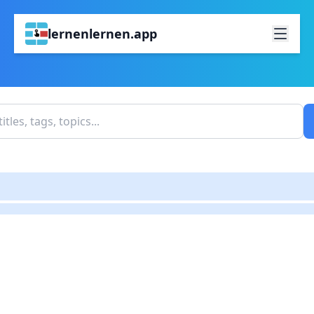
lernenlernen.app