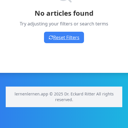
No articles found
Try adjusting your filters or search terms
Reset Filters
lernenlernen.app © 2025 Dr. Eckard Ritter All rights
reserved.