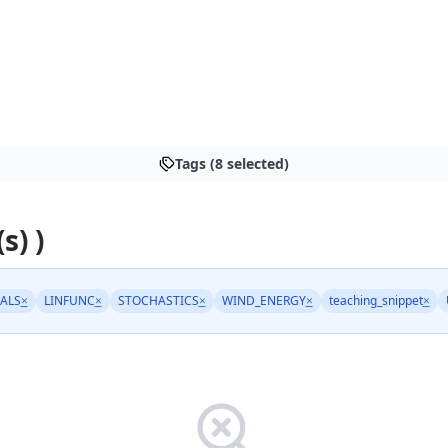
Tags (8 selected)
s) )
ALS
×
LINFUNC
×
STOCHASTICS
×
WIND_ENERGY
×
teaching_snippet
×