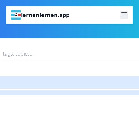
lernenlernen.app