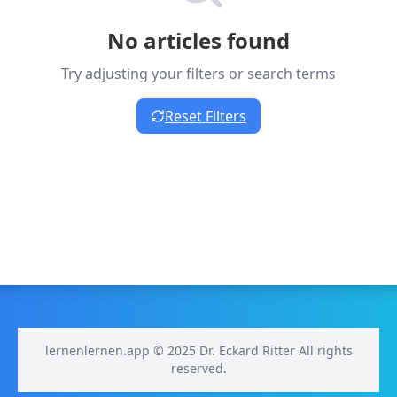
No articles found
Try adjusting your filters or search terms
Reset Filters
lernenlernen.app © 2025 Dr. Eckard Ritter All rights
reserved.